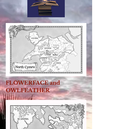
FLOWERFACE and
OWLFEATHER