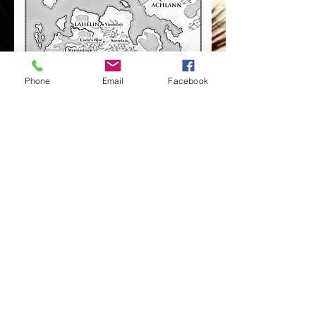
Phone
Email
Facebook
WITCH QUEEN